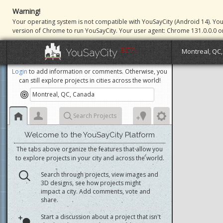
Warning!
Your operating system is not compatible with YouSayCity (Android 14). Yo
version of Chrome to run YouSayCity. Your user agent: Chrome 131.0.0.0 o
BETA
YouSayCity
Montreal, QC
Login
to add information or comments. Otherwise, you
can still explore projects in cities across the world!
Search Projects
Welcome to the YouSayCity Platform
The tabs above organize the features that allow you
to explore projects in your city and across the world.
Search through projects, view images and
3D designs, see how projects might
impact a city. Add comments, vote and
share.
Start a discussion about a project that isn't