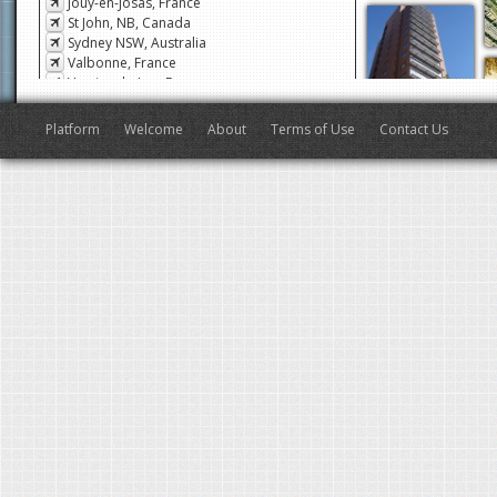
Jouy-en-Josas, France
St John, NB, Canada
Sydney NSW, Australia
Valbonne, France
Veyrier-du-Lac, France
San Francisco, CA, USA
Antibes, France
Platform
Welcome
About
Terms of Use
Contact Us