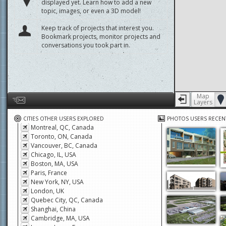
displayed yet. Learn how to add a new
topic, images, or even a 3D model!
Keep track of projects that interest you.
Bookmark projects, monitor projects and
conversations you took part in.
Map
Layers
Help us by giving feedback or reporting any problems
CITIES OTHER USERS EXPLORED
PHOTOS USERS RECEN
Montreal, QC, Canada
Toronto, ON, Canada
Vancouver, BC, Canada
Chicago, IL, USA
Boston, MA, USA
Paris, France
New York, NY, USA
London, UK
Quebec City, QC, Canada
Shanghai, China
Cambridge, MA, USA