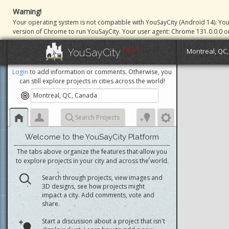
Warning!
Your operating system is not compatible with YouSayCity (Android 14). Yo
version of Chrome to run YouSayCity. Your user agent: Chrome 131.0.0.0 o
BETA
YouSayCity
Montreal, QC
Login
to add information or comments. Otherwise, you
can still explore projects in cities across the world!
Search Projects
Welcome to the YouSayCity Platform
The tabs above organize the features that allow you
to explore projects in your city and across the world.
Search through projects, view images and
3D designs, see how projects might
impact a city. Add comments, vote and
share.
Start a discussion about a project that isn't