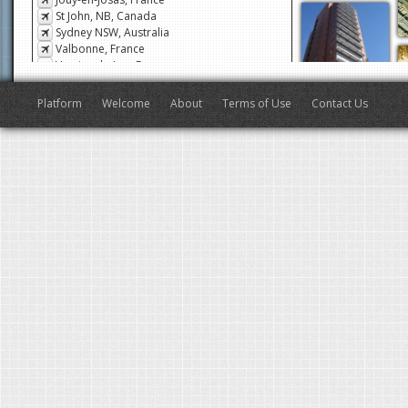
Jouy-en-Josas, France
St John, NB, Canada
Sydney NSW, Australia
Valbonne, France
Veyrier-du-Lac, France
San Francisco, CA, USA
Antibes, France
Platform
Welcome
About
Terms of Use
Contact Us