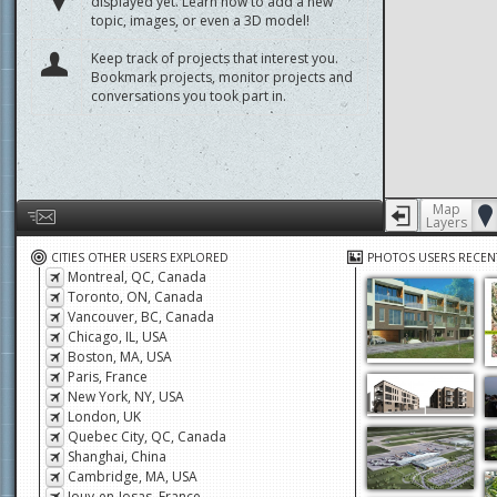
displayed yet. Learn how to add a new
topic, images, or even a 3D model!
Keep track of projects that interest you.
Bookmark projects, monitor projects and
conversations you took part in.
Map
Layers
Help us by giving feedback or reporting any problems
CITIES OTHER USERS EXPLORED
PHOTOS USERS RECEN
Montreal, QC, Canada
Toronto, ON, Canada
Vancouver, BC, Canada
Chicago, IL, USA
Boston, MA, USA
Paris, France
New York, NY, USA
London, UK
Quebec City, QC, Canada
Shanghai, China
Cambridge, MA, USA