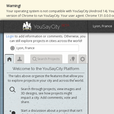
Warning!
Your operating system is not compatible with YouSayCity (Android 14). Yo
version of Chrome to run YouSayCity. Your user agent: Chrome 131.0.0.0 o
BETA
YouSayCity
Lyon, France
Login
to add information or comments. Otherwise, you
can still explore projects in cities across the world!
Search Projects
Welcome to the YouSayCity Platform
The tabs above organize the features that allow you
to explore projects in your city and across the world.
Search through projects, view images and
3D designs, see how projects might
impact a city. Add comments, vote and
share.
Start a discussion about a project that isn't