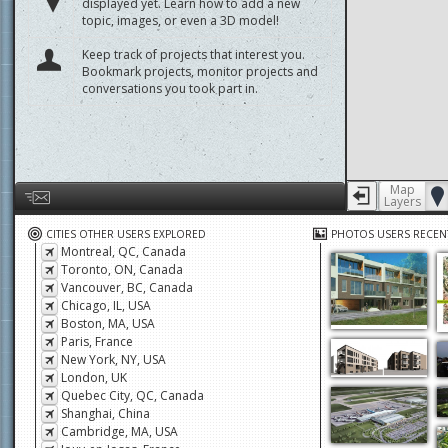
displayed yet. Learn how to add a new
topic, images, or even a 3D model!
Keep track of projects that interest you.
Bookmark projects, monitor projects and
conversations you took part in.
Map
Layers
Help us by giving feedback or reporting any problems
CITIES OTHER USERS EXPLORED
PHOTOS USERS RECEN
Montreal, QC, Canada
Toronto, ON, Canada
Vancouver, BC, Canada
Chicago, IL, USA
Boston, MA, USA
Paris, France
New York, NY, USA
London, UK
Quebec City, QC, Canada
Shanghai, China
Cambridge, MA, USA