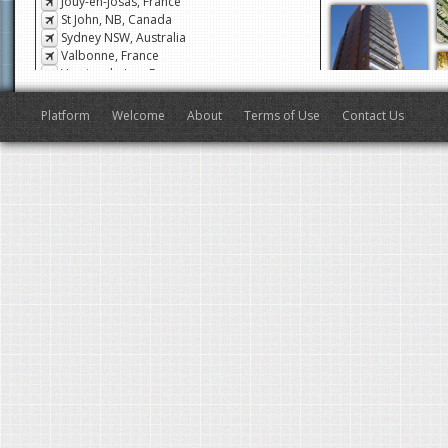
Jouy-en-Josas, France
St John, NB, Canada
Sydney NSW, Australia
Valbonne, France
Veyrier-du-Lac, France
San Francisco, CA, USA
Antibes, France
Platform
Welcome
About
Terms of Use
Contact Us