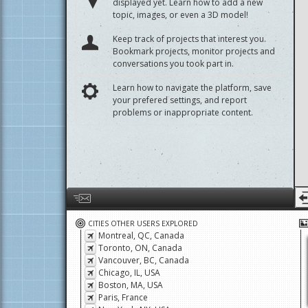
Start a discussion about a project that isn't
displayed yet. Learn how to add a new
topic, images, or even a 3D model!
Keep track of projects that interest you.
Bookmark projects, monitor projects and
conversations you took part in.
Learn how to navigate the platform, save
your prefered settings, and report
problems or inappropriate content.
Help us by giving feedback or reporting any problems
CITIES OTHER USERS EXPLORED
Montreal, QC, Canada
Toronto, ON, Canada
Vancouver, BC, Canada
Chicago, IL, USA
Boston, MA, USA
Paris, France