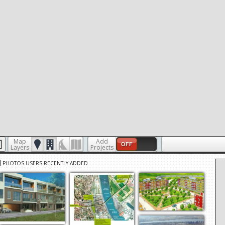
Map
Add
OFF
Layers
Projects
PHOTOS USERS RECENTLY ADDED