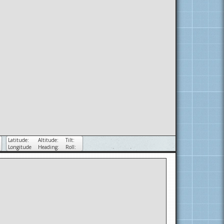
Latitude:
Altitude:
Tilt:
Longitude
Heading:
Roll: