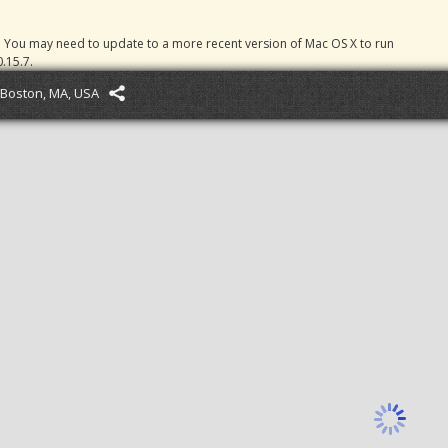
. You may need to update to a more recent version of Mac OS X to run
.15.7.
Boston, MA, USA