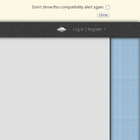
Don't show this compatibility alert again:
Close
Log In | Register