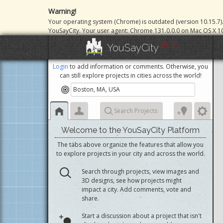
Warning!
Your operating system (Chrome) is outdated (version 10.15.7)
YouSayCity. Your user agent: Chrome 131.0.0.0 on Mac OS X 10
BETA
YouSayCity
Login
to add information or comments. Otherwise, you
can still explore projects in cities across the world!
Search Projects
Welcome to the YouSayCity Platform
The tabs above organize the features that allow you
to explore projects in your city and across the world.
Search through projects, view images and
3D designs, see how projects might
impact a city. Add comments, vote and
share.