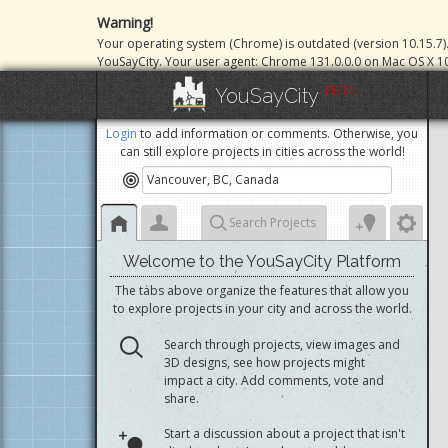
Warning!
Your operating system (Chrome) is outdated (version 10.15.7)
YouSayCity. Your user agent: Chrome 131.0.0.0 on Mac OS X 10
BETA
YouSayCity
Login
to add information or comments. Otherwise, you
can still explore projects in cities across the world!
Search Projects
Welcome to the YouSayCity Platform
The tabs above organize the features that allow you
to explore projects in your city and across the world.
Search through projects, view images and
3D designs, see how projects might
impact a city. Add comments, vote and
share.