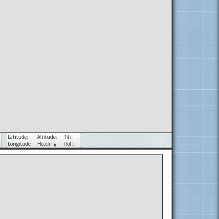
Latitude:
Altitude:
Tilt:
Longitude
Heading:
Roll: