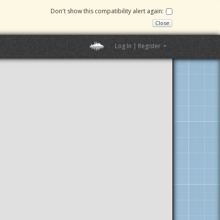
Don't show this compatibility alert again:
Close
Log In | Register