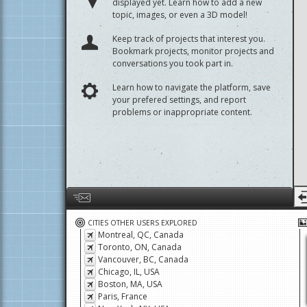
Start a discussion about a project that isn't
displayed yet. Learn how to add a new
topic, images, or even a 3D model!
Keep track of projects that interest you.
Bookmark projects, monitor projects and
conversations you took part in.
Learn how to navigate the platform, save
your prefered settings, and report
problems or inappropriate content.
Help us by giving feedback or reporting any problems
CITIES OTHER USERS EXPLORED
Montreal, QC, Canada
Toronto, ON, Canada
Vancouver, BC, Canada
Chicago, IL, USA
Boston, MA, USA
Paris, France