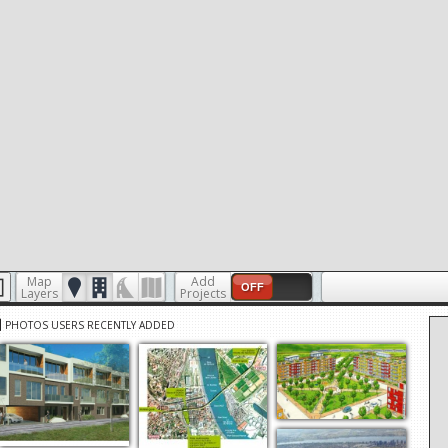
Map
Add
OFF
Layers
Projects
PHOTOS USERS RECENTLY ADDED