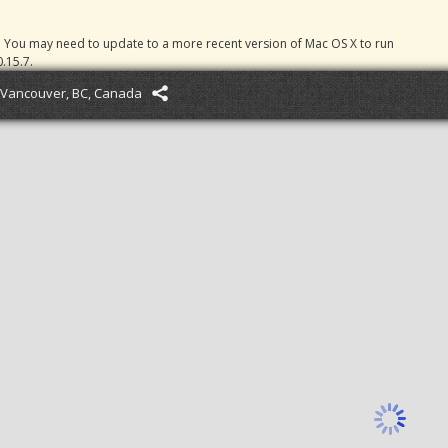
. You may need to update to a more recent version of Mac OS X to run
.15.7.
Vancouver, BC, Canada