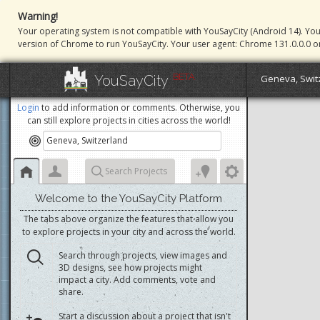
Warning!
Your operating system is not compatible with YouSayCity (Android 14). Yo
version of Chrome to run YouSayCity. Your user agent: Chrome 131.0.0.0 o
BETA
YouSayCity
Geneva, Swit
Login
to add information or comments. Otherwise, you
can still explore projects in cities across the world!
Search Projects
Welcome to the YouSayCity Platform
The tabs above organize the features that allow you
to explore projects in your city and across the world.
Search through projects, view images and
3D designs, see how projects might
impact a city. Add comments, vote and
share.
Start a discussion about a project that isn't