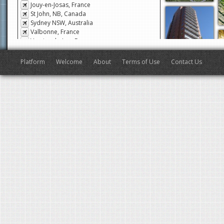
Jouy-en-Josas, France
St John, NB, Canada
Sydney NSW, Australia
Valbonne, France
Veyrier-du-Lac, France
San Francisco, CA, USA
Antibes, France
Platform
Welcome
About
Terms of Use
Contact Us