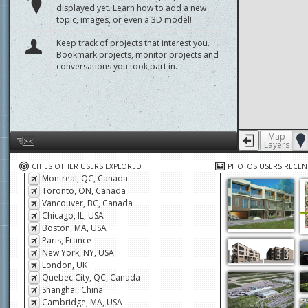
displayed yet. Learn how to add a new
topic, images, or even a 3D model!
Keep track of projects that interest you.
Bookmark projects, monitor projects and
conversations you took part in.
Map
Layers
Help us by giving feedback or reporting any problems
CITIES OTHER USERS EXPLORED
PHOTOS USERS RECEN
Montreal, QC, Canada
Toronto, ON, Canada
Vancouver, BC, Canada
Chicago, IL, USA
Boston, MA, USA
Paris, France
New York, NY, USA
London, UK
Quebec City, QC, Canada
Shanghai, China
Cambridge, MA, USA