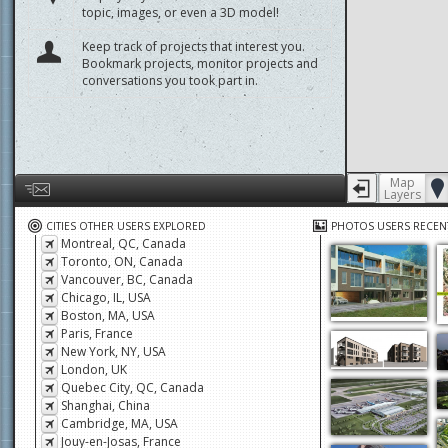
displayed yet. Learn how to add a new
topic, images, or even a 3D model!
Keep track of projects that interest you.
Bookmark projects, monitor projects and
conversations you took part in.
Map
Layers
Help us by giving feedback or reporting any problems
CITIES OTHER USERS EXPLORED
PHOTOS USERS RECEN
Montreal, QC, Canada
Toronto, ON, Canada
Vancouver, BC, Canada
Chicago, IL, USA
Boston, MA, USA
Paris, France
New York, NY, USA
London, UK
Quebec City, QC, Canada
Shanghai, China
Cambridge, MA, USA