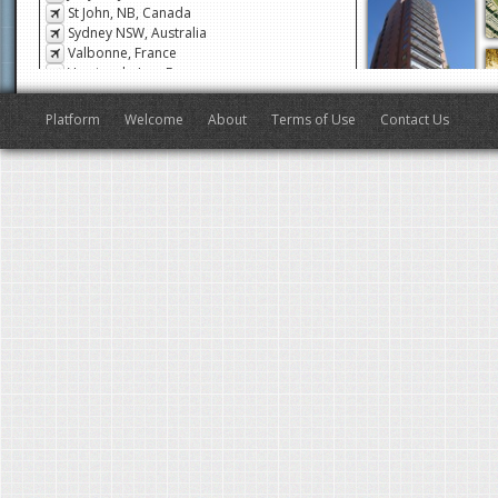
Jouy-en-Josas, France
St John, NB, Canada
Sydney NSW, Australia
Valbonne, France
Veyrier-du-Lac, France
San Francisco, CA, USA
Antibes, France
Platform
Welcome
About
Terms of Use
Contact Us