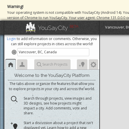
Warning!
Your operating system is not compatible with YouSayCity (Android 14). Yo
version of Chrome to run YouSayCity. Your user agent: Chrome 131.0.0.0 o
BETA
YouSayCity
Vancouver, B
Login
to add information or comments. Otherwise, you
can still explore projects in cities across the world!
Search Projects
Welcome to the YouSayCity Platform
The tabs above organize the features that allow you
to explore projects in your city and across the world.
Search through projects, view images and
3D designs, see how projects might
impact a city. Add comments, vote and
share.
Start a discussion about a project that isn't