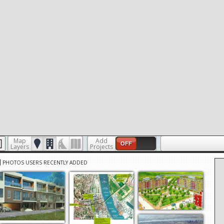
Map
Add
OFF
Layers
Projects
PHOTOS USERS RECENTLY ADDED