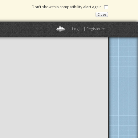
Don't show this compatibility alert again:
Close
Log In | Register