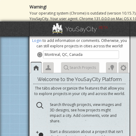
Warning!
Your operating system (Chrome) is outdated (version 10.15.7)
YouSayCity. Your user agent: Chrome 131.0.0.0 on Mac OS X 10
BETA
YouSayCity
Login
to add information or comments. Otherwise, you
can still explore projects in cities across the world!
Search Projects
Welcome to the YouSayCity Platform
The tabs above organize the features that allow you
to explore projects in your city and across the world.
Search through projects, view images and
3D designs, see how projects might
impact a city. Add comments, vote and
share.
Start a discussion about a project that isn't