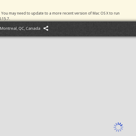
. You may need to update to a more recent version of Mac OS X to run
.15.7.
Montreal, QC, Canada