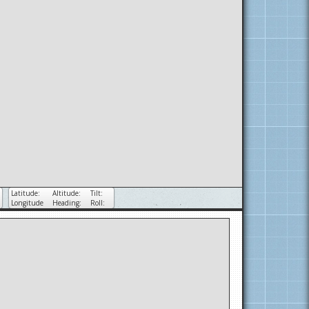
Latitude:
Altitude:
Tilt:
Longitude
Heading:
Roll: