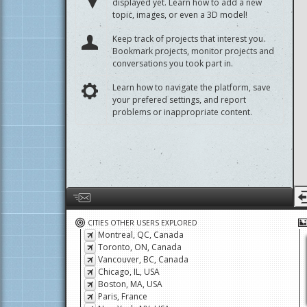
displayed yet. Learn how to add a new
topic, images, or even a 3D model!
Keep track of projects that interest you.
Bookmark projects, monitor projects and
conversations you took part in.
Learn how to navigate the platform, save
your prefered settings, and report
problems or inappropriate content.
Help us by giving feedback or reporting any problems
CITIES OTHER USERS EXPLORED
Montreal, QC, Canada
Toronto, ON, Canada
Vancouver, BC, Canada
Chicago, IL, USA
Boston, MA, USA
Paris, France