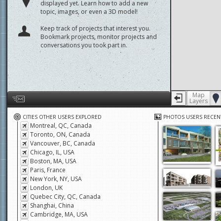
displayed yet. Learn how to add a new
topic, images, or even a 3D model!
Keep track of projects that interest you.
Bookmark projects, monitor projects and
conversations you took part in.
Map
Layers
Help us by giving feedback or reporting any problems
CITIES OTHER USERS EXPLORED
PHOTOS USERS RECEN
Montreal, QC, Canada
Toronto, ON, Canada
Vancouver, BC, Canada
Chicago, IL, USA
Boston, MA, USA
Paris, France
New York, NY, USA
London, UK
Quebec City, QC, Canada
Shanghai, China
Cambridge, MA, USA