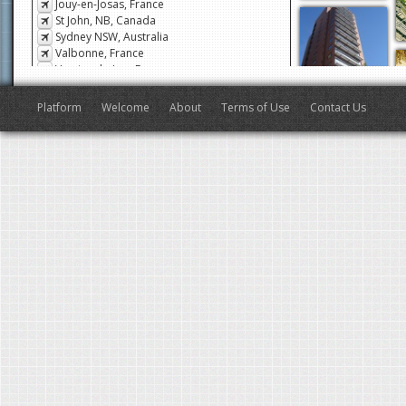
Jouy-en-Josas, France
St John, NB, Canada
Sydney NSW, Australia
Valbonne, France
Veyrier-du-Lac, France
San Francisco, CA, USA
Antibes, France
Platform
Welcome
About
Terms of Use
Contact Us