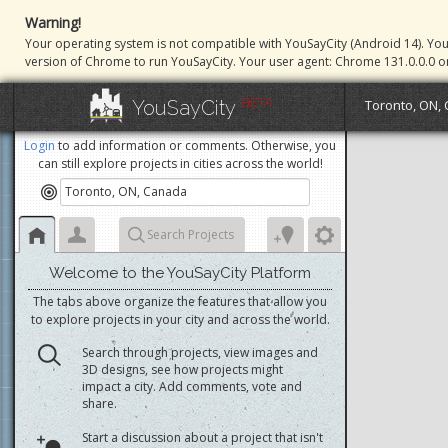
Warning!
Your operating system is not compatible with YouSayCity (Android 14). Yo
version of Chrome to run YouSayCity. Your user agent: Chrome 131.0.0.0 o
BETA
YouSayCity
Toronto, ON,
Login
to add information or comments. Otherwise, you
can still explore projects in cities across the world!
Search Projects
Welcome to the YouSayCity Platform
The tabs above organize the features that allow you
to explore projects in your city and across the world.
Search through projects, view images and
3D designs, see how projects might
impact a city. Add comments, vote and
share.
Start a discussion about a project that isn't