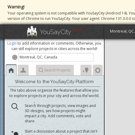
Warning!
Your operating system is not compatible with YouSayCity (Android 14). Yo
version of Chrome to run YouSayCity. Your user agent: Chrome 131.0.0.0 o
BETA
YouSayCity
Montreal, QC
Login
to add information or comments. Otherwise, you
can still explore projects in cities across the world!
Search Projects
Welcome to the YouSayCity Platform
The tabs above organize the features that allow you
to explore projects in your city and across the world.
Search through projects, view images and
3D designs, see how projects might
impact a city. Add comments, vote and
share.
Start a discussion about a project that isn't