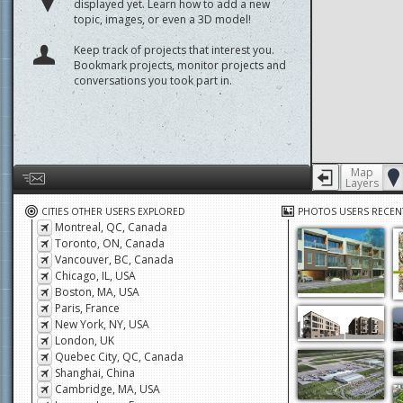
displayed yet. Learn how to add a new
topic, images, or even a 3D model!
Keep track of projects that interest you.
Bookmark projects, monitor projects and
conversations you took part in.
Map
Layers
Help us by giving feedback or reporting any problems
CITIES OTHER USERS EXPLORED
PHOTOS USERS RECEN
Montreal, QC, Canada
Toronto, ON, Canada
Vancouver, BC, Canada
Chicago, IL, USA
Boston, MA, USA
Paris, France
New York, NY, USA
London, UK
Quebec City, QC, Canada
Shanghai, China
Cambridge, MA, USA