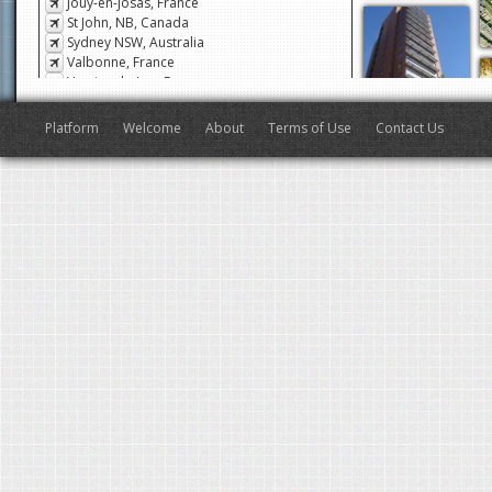
Jouy-en-Josas, France
St John, NB, Canada
Sydney NSW, Australia
Valbonne, France
Veyrier-du-Lac, France
San Francisco, CA, USA
Antibes, France
Platform
Welcome
About
Terms of Use
Contact Us