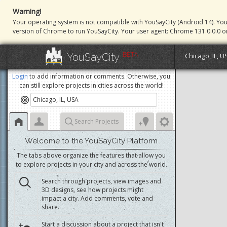
Warning!
Your operating system is not compatible with YouSayCity (Android 14). Yo
version of Chrome to run YouSayCity. Your user agent: Chrome 131.0.0.0 o
BETA
YouSayCity
Chicago, IL, U
Login
to add information or comments. Otherwise, you
can still explore projects in cities across the world!
Search Projects
Welcome to the YouSayCity Platform
The tabs above organize the features that allow you
to explore projects in your city and across the world.
Search through projects, view images and
3D designs, see how projects might
impact a city. Add comments, vote and
share.
Start a discussion about a project that isn't