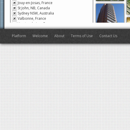
Jouy-en-Josas, France
St John, NB, Canada
Sydney NSW, Australia
Valbonne, France
Veyrier-du-Lac, France
San Francisco, CA, USA
Antibes, France
Platform
Welcome
About
Terms of Use
Contact Us