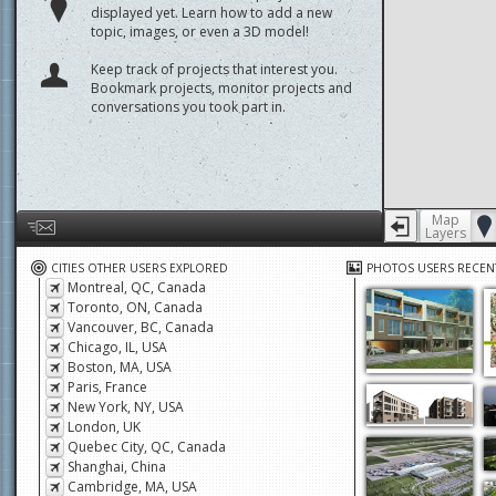
displayed yet. Learn how to add a new
topic, images, or even a 3D model!
Keep track of projects that interest you.
Bookmark projects, monitor projects and
conversations you took part in.
Map
Layers
Help us by giving feedback or reporting any problems
CITIES OTHER USERS EXPLORED
PHOTOS USERS RECEN
Montreal, QC, Canada
Toronto, ON, Canada
Vancouver, BC, Canada
Chicago, IL, USA
Boston, MA, USA
Paris, France
New York, NY, USA
London, UK
Quebec City, QC, Canada
Shanghai, China
Cambridge, MA, USA