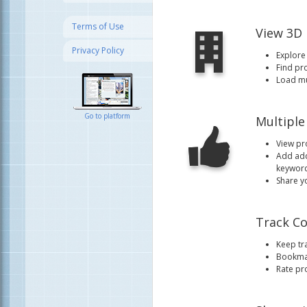
Terms of Use
View 3D
Privacy Policy
Explore 
Find pr
Load mul
Go to platform
Multiple
View pr
Add add
keyword
Share y
Track Co
Keep tra
Bookmar
Rate pr