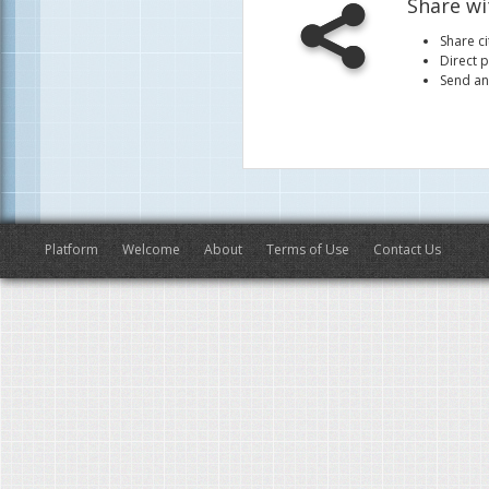
Share wi
Share ci
Direct p
Send an
Platform
Welcome
About
Terms of Use
Contact Us