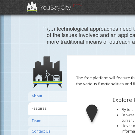
BETA
YouSayCity
"
(...) technological approaches need 
of the issues involved and an applica
more traditional means of outreach a
The free platform will feature t
the various functionalities and 
About
Explore 
Features
Fly to a
Browse 
current 
Team
Hover ov
informat
Contact Us