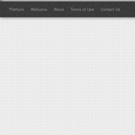
Platform
Welcome
About
Terms of Use
Contact Us