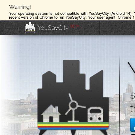
Warning!
Your operating system is not compatible with YouSayCity (Android 14).
recent version of Chrome to run YouSayCity. Your user agent: Chrome 1
BETA
YouSayCity
s
t