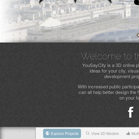
Welcome to the
YouSayCity is a 3D online p
ideas for your city, vis
development proje
With increased public particip
can all help better design the 
on your f
Explore Projects
View 3D Models
Mult