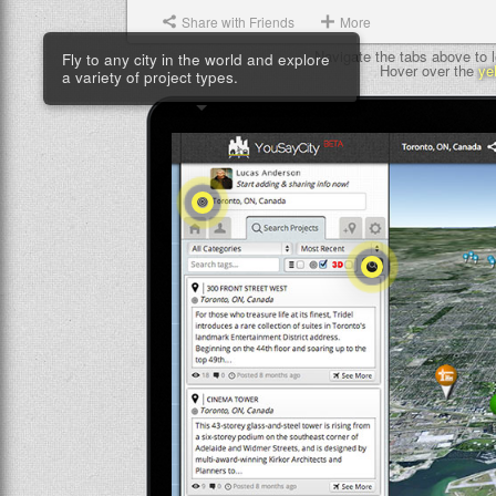
Share with Friends
More
Fly to any city in the world and explore
Navigate the tabs above to l
a variety of project types.
Hover over the
ye