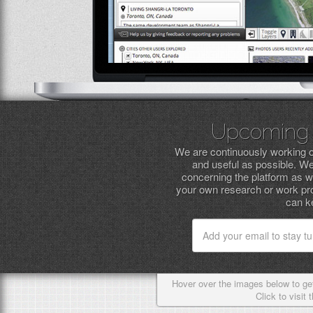
Upcoming 
We are continuously working o
and useful as possible. W
concerning the platform as we
your own research or work pro
can ke
Hover over the images below to get
Click to visit 